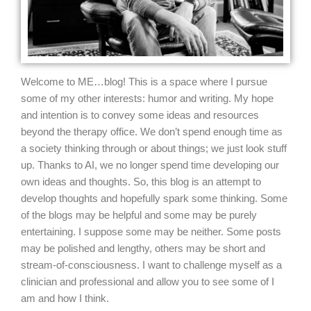
Welcome to ME…blog!
This is a space where I pursue
some of my other interests: humor and writing. My hope
and intention is to convey some ideas and resources
beyond the therapy office. We don’t spend enough time as
a society thinking through or about things; we just look stuff
up. Thanks to AI, we no longer spend time developing our
own ideas and thoughts. So, this blog is an attempt to
develop thoughts and hopefully spark some thinking. Some
of the blogs may be helpful and some may be purely
entertaining. I suppose some may be neither. Some posts
may be polished and lengthy, others may be short and
stream-of-consciousness. I want to challenge myself as a
clinician and professional and allow you to see some of I
am and how I think.