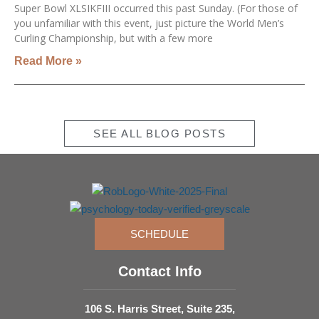
Super Bowl XLSIKFIII occurred this past Sunday. (For those of
you unfamiliar with this event, just picture the World Men’s
Curling Championship, but with a few more
Read More »
SEE ALL BLOG POSTS
SCHEDULE
Contact Info
106 S. Harris Street, Suite 235,