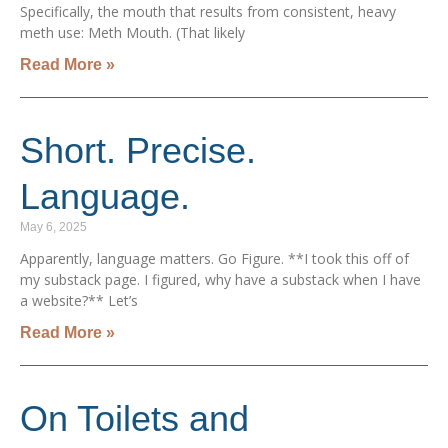
Specifically, the mouth that results from consistent, heavy
meth use: Meth Mouth. (That likely
Read More »
Short. Precise.
Language.
May 6, 2025
Apparently, language matters. Go Figure. **I took this off of
my substack page. I figured, why have a substack when I have
a website?** Let’s
Read More »
On Toilets and