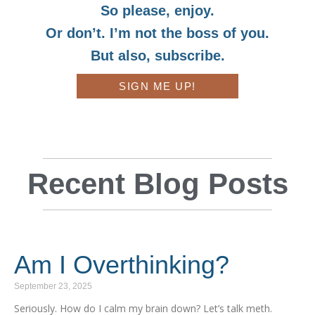
So please, enjoy.
Or don’t. I’m not the boss of you.
But also, subscribe.
SIGN ME UP!
Recent Blog Posts
Am I Overthinking?
September 23, 2025
Seriously. How do I calm my brain down? Let’s talk meth.