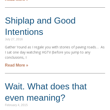
Shiplap and Good
Intentions
July 27, 2016
Gather ’round as I regale you with stories of paving roads… As
I sat one day watching HGTV (before you jump to any
conclusions, I
Read More »
Wait. What does that
even meaning?
February 4, 2015