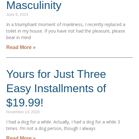
Masculinity
June 8, 2024
In a triumphant moment of manliness, I recently replaced a
toilet in my house. If you have not had the pleasure, please
bear in mind
Read More »
Yours for Just Three
Easy Installments of
$19.99!
November 14, 2020
I had a dog for a while. Actually, I had a dog for a while 3
times. I’m not a dog person, though I always
Read More »