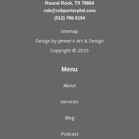
Round Rock, TX 78664
rob@robporterphd.com
(512) 766-5154
Sitemap
Design by
Jenner’s Art & Design
Copyright © 2025
Menu
About
Services
Blog
Podcast