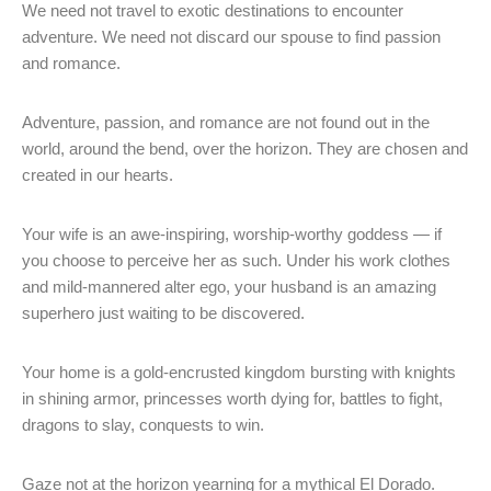
We need not travel to exotic destinations to encounter
adventure. We need not discard our spouse to find passion
and romance.
Adventure, passion, and romance are not found out in the
world, around the bend, over the horizon. They are chosen and
created in our hearts.
Your wife is an awe-inspiring, worship-worthy goddess — if
you choose to perceive her as such. Under his work clothes
and mild-mannered alter ego, your husband is an amazing
superhero just waiting to be discovered.
Your home is a gold-encrusted kingdom bursting with knights
in shining armor, princesses worth dying for, battles to fight,
dragons to slay, conquests to win.
Gaze not at the horizon yearning for a mythical El Dorado.