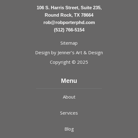
106 S. Harris Street, Suite 235,
Round Rock, TX 78664
rob@robporterphd.com
(512) 766-5154
Sitemap
Design by
Jenner’s Art & Design
Copyright © 2025
Menu
About
Services
Blog