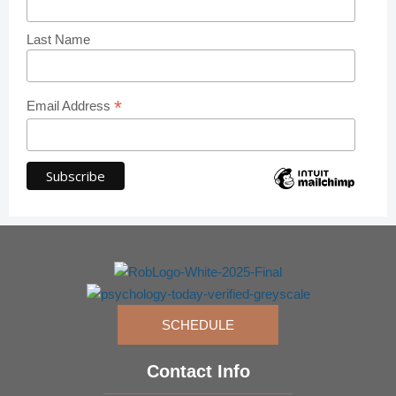
Last Name
*
Email Address
SCHEDULE
Contact Info