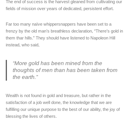
The end of success is the harvest gleaned from cultivating our
fields of mission over years of dedicated, persistent effort.
Far too many naïve whippersnappers have been set to a
frenzy by the old man’s breathless declaration, “There’s gold in
them thar hills.” They should have listened to Napoleon Hill
instead, who said,
“More gold has been mined from the
thoughts of men than has been taken from
the earth.”
Wealth is not found in gold and treasure, but rather in the
satisfaction of a job well done, the knowledge that we are
fulfilling our unique purpose to the best of our ability, the joy of
blessing the lives of others.