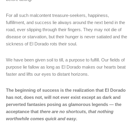
For all such malcontent treasure-seekers, happiness,
fulfillment, and success lie always around the next bend in the
road, ever slipping through their fingers. They may not die of
disease or starvation, but their hunger is never satiated and the
sickness of El Dorado rots their soul.
We have been given soil to till, a purpose to fulfill. Our fields of
purpose lie fallow as long as El Dorado makes our hearts beat
faster and lifts our eyes to distant horizons.
The beginning of success is the realization that El Dorado
has not, does not, will not ever exist except as dark and
perverted fantasies posing as glamorous legends — the
acceptance that
there are no shortcuts, that nothing
worthwhile comes quick and easy
.