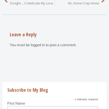
Tonight….I Celebrate My Love
Ah, Home Crap Home
Leave a Reply
You must be
logged in
to post a comment.
Subscribe to My Blog
*
indicates required
First Name