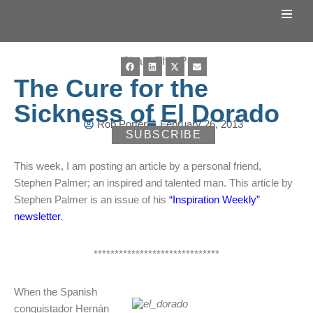
Skip
to
Share This Post:
content
The Cure for the
Sickness of El Dorado
Rob Porter
February 26, 2013
SUBSCRIBE
This week, I am posting an article by a personal friend,
Stephen Palmer; an inspired and talented man. This article by
Stephen Palmer is an issue of his
“Inspiration Weekly”
newsletter
.
******************************
When the Spanish
conquistador Hernán