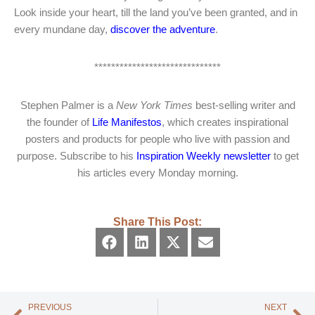
Look inside your heart, till the land you’ve been granted, and in
every mundane day,
discover the adventure
.
******************************
Stephen Palmer is a
New York Times
best-selling writer and
the founder of
Life Manifestos
, which creates inspirational
posters and products for people who live with passion and
purpose. Subscribe to his
Inspiration Weekly newsletter
to get
his articles every Monday morning.
Share This Post:
PREVIOUS
NEXT