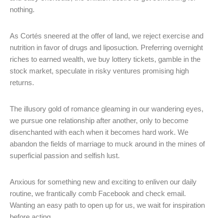
nothing.
As Cortés sneered at the offer of land, we reject exercise and
nutrition in favor of drugs and liposuction. Preferring overnight
riches to earned wealth, we buy lottery tickets, gamble in the
stock market, speculate in risky ventures promising high
returns.
The illusory gold of romance gleaming in our wandering eyes,
we pursue one relationship after another, only to become
disenchanted with each when it becomes hard work. We
abandon the fields of marriage to muck around in the mines of
superficial passion and selfish lust.
Anxious for something new and exciting to enliven our daily
routine, we frantically comb Facebook and check email.
Wanting an easy path to open up for us, we wait for inspiration
before acting.