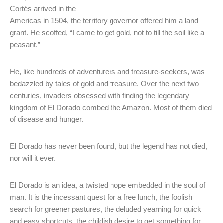
Cortés arrived in the
Americas in 1504, the territory governor offered him a land
grant. He scoffed, “I came to get gold, not to till the soil like a
peasant.”
He, like hundreds of adventurers and treasure-seekers, was
bedazzled by tales of gold and treasure. Over the next two
centuries, invaders obsessed with finding the legendary
kingdom of El Dorado combed the Amazon. Most of them died
of disease and hunger.
El Dorado has never been found, but the legend has not died,
nor will it ever.
El Dorado is an idea, a twisted hope embedded in the soul of
man. It is the incessant quest for a free lunch, the foolish
search for greener pastures, the deluded yearning for quick
and easy shortcuts, the childish desire to get something for