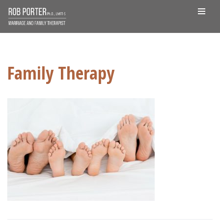
Skip
to
content
Family Therapy