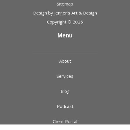
Sitemap
Design by
Jenner’s Art & Design
Copyright © 2025
Menu
About
Services
Blog
Podcast
Client Portal