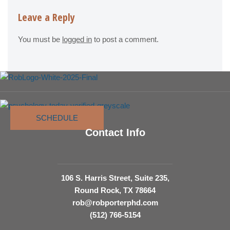
Leave a Reply
You must be
logged in
to post a comment.
SCHEDULE
Contact Info
106 S. Harris Street, Suite 235,
Round Rock, TX 78664
rob@robporterphd.com
(512) 766-5154