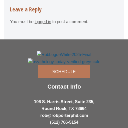
Leave a Reply
You must be
logged in
to post a comment.
SCHEDULE
Contact Info
106 S. Harris Street, Suite 235,
Round Rock, TX 78664
rob@robporterphd.com
(512) 766-5154