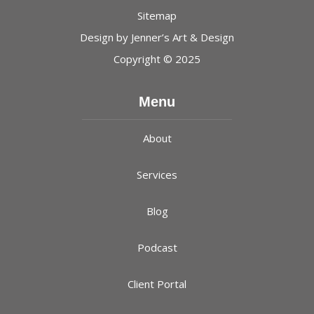
Sitemap
Design by
Jenner’s Art & Design
Copyright © 2025
Menu
About
Services
Blog
Podcast
Client Portal