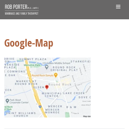
Skip
to
content
Google-Map