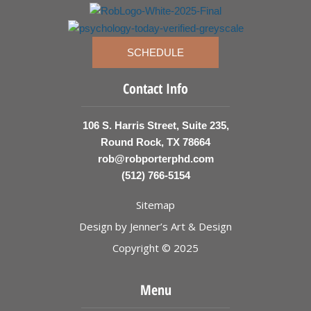
SCHEDULE
Contact Info
106 S. Harris Street, Suite 235,
Round Rock, TX 78664
rob@robporterphd.com
(512) 766-5154
Sitemap
Design by
Jenner’s Art & Design
Copyright © 2025
Menu