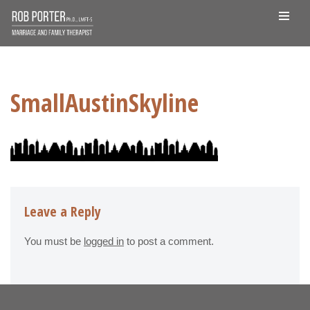
Skip
to
content
SmallAustinSkyline
Leave a Reply
You must be
logged in
to post a comment.