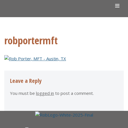
Skip
to
content
robportermft
Leave a Reply
You must be
logged in
to post a comment.