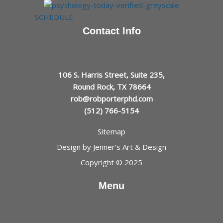
SCHEDULE
Contact Info
106 S. Harris Street, Suite 235,
Round Rock, TX 78664
rob@robporterphd.com
(512) 766-5154
Sitemap
Design by
Jenner’s Art & Design
Copyright © 2025
Menu