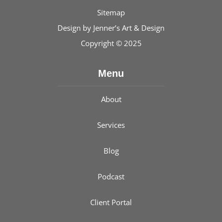
Sitemap
Design by
Jenner’s Art & Design
Copyright © 2025
Menu
About
Services
Blog
Podcast
Client Portal