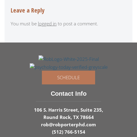
Leave a Reply
You must be
logged in
to post a comment.
SCHEDULE
Contact Info
106 S. Harris Street, Suite 235,
Round Rock, TX 78664
rob@robporterphd.com
(512) 766-5154