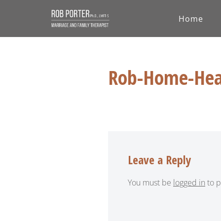
Home
Skip
to
content
Rob-Home-Hea
Leave a Reply
You must be
logged in
to p