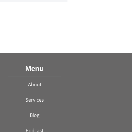
Menu
About
Services
Blog
Podcast