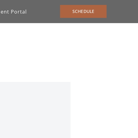
ient Portal
SCHEDULE