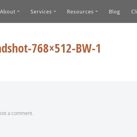
About
Services
Resources
Blog
Cl
dshot-768×512-BW-1
ost a comment.