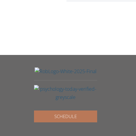
SCHEDULE