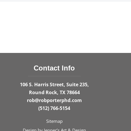
Contact Info
106 S. Harris Street, Suite 235,
Round Rock, TX 78664
rob@robporterphd.com
(512) 766-5154
Sitemap
Design by
Jenner’s Art & Design