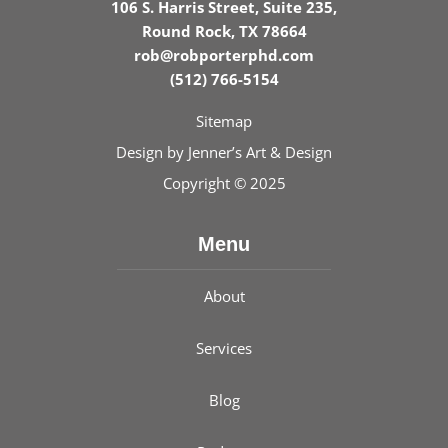
106 S. Harris Street, Suite 235,
Round Rock, TX 78664
rob@robporterphd.com
(512) 766-5154
Sitemap
Design by
Jenner’s Art & Design
Copyright © 2025
Menu
About
Services
Blog