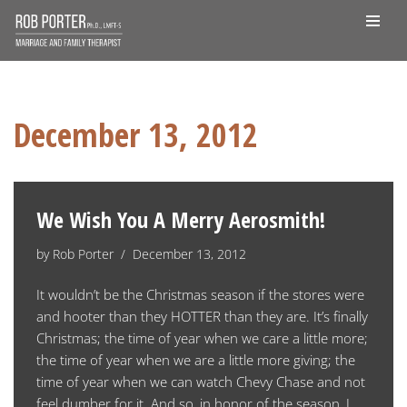
Skip
to
content
December 13, 2012
We Wish You A Merry Aerosmith!
by
Rob Porter
December 13, 2012
It wouldn’t be the Christmas season if the stores were
and hooter than they HOTTER than they are. It’s finally
Christmas; the time of year when we care a little more;
the time of year when we are a little more giving; the
time of year when we can watch Chevy Chase and not
feel dumber for it. And so, in honor of the season, I