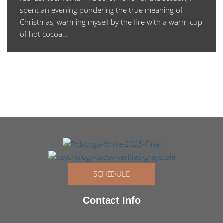
spent an evening pondering the true meaning of
Christmas, warming myself by the fire with a warm cup
of hot cocoa…
SCHEDULE
Contact Info