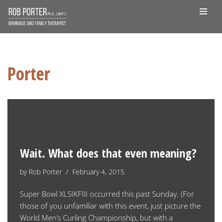
Skip
to
content
Porter
Wait. What does that even meaning?
by
Rob Porter
February 4, 2015
Super Bowl XLSIKFIII occurred this past Sunday. (For
those of you unfamiliar with this event, just picture the
World Men’s Curling Championship, but with a