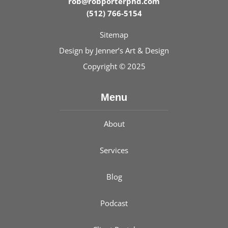
rob@robporterphd.com
(512) 766-5154
Sitemap
Design by
Jenner’s Art & Design
Copyright © 2025
Menu
About
Services
Blog
Podcast