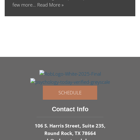
few more…
Read More »
SCHEDULE
Contact Info
106 S. Harris Street, Suite 235,
Round Rock, TX 78664